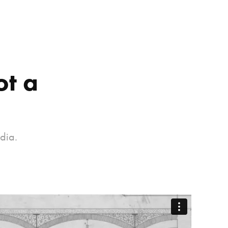
t a 
dia.