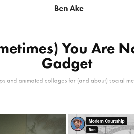
Ben Ake
metimes) You Are No
Gadget
ps and animated collages for (and about) social me