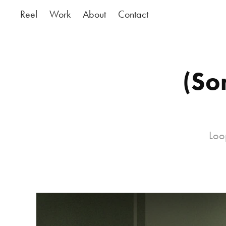
Reel
Work
About
Contact
(So
Loo