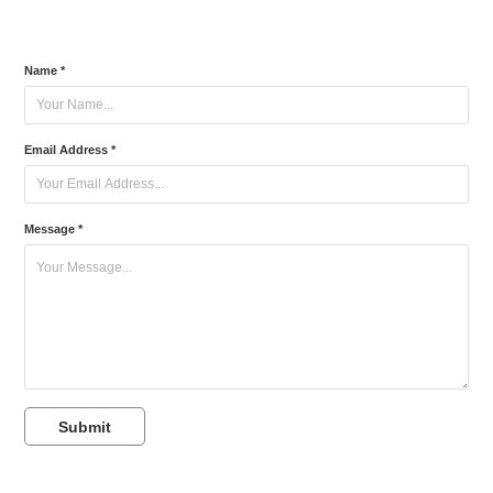
Name *
Email Address *
Message *
Submit