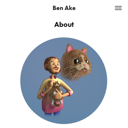
Ben Ake
About