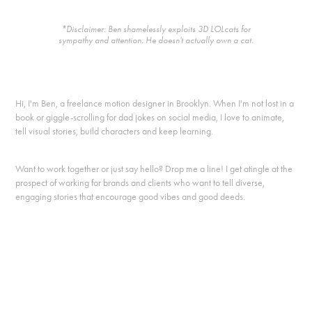
*Disclaimer: Ben shamelessly exploits 3D LOLcats for
sympathy and attention. He doesn't actually own a cat.
Hi, I'm Ben, a freelance motion designer in Brooklyn. When I'm not lost in a
book or giggle-scrolling for dad jokes on social media, I love to animate,
tell visual stories, build characters and keep learning.
Want to work together or just say hello? Drop me a line! I get atingle at the
prospect of working for brands and clients who want to tell diverse,
engaging stories that encourage good vibes and good deeds.