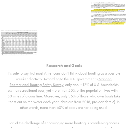
Research and Goals
It's safe to say that most Americans don't think about boating as a possible
weekend activity. According to the U.S. government's
National
Recreational Boating Safety Survey
, only about 12% of U.S. households
own a recreational boat, yet more than
50% of the population
lives within
50 miles of a coastline. Moreover, only 36% of those who own boats take
them out on the water each year (data are from 2018, pre-pandemic). In
other words, more than 60% of boats are not being used.
Part of the challenge of encouraging more boating is broadening access.