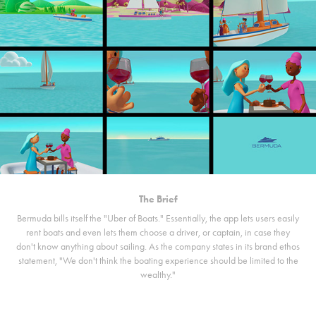
The Brief
Bermuda bills itself the "Uber of Boats." Essentially, the app lets users easily
rent boats and even lets them choose a driver, or captain, in case they
don't know anything about sailing. As the company states in its brand ethos
statement, "We don't think the boating experience should be limited to the
wealthy."