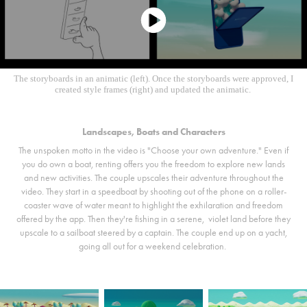
The storyboards in an animatic (left). Once the storyboards were approved, I
created style frames (right) and updated the animatic.
Landscapes, Boats and Characters
The unspoken motto in the video is "Choose your own adventure." Even if
you do own a boat, renting offers you the freedom to explore new lands
and new activities. The couple upscales their adventure throughout the
video. They start in a speedboat by shooting out of the phone on a roller-
coaster wave of water meant to highlight the exhilaration and freedom
offered by the app. Then they're fishing in a serene, violet land before they
upscale to a sailboat steered by a captain. The couple end up on a yacht,
going all out for a weekend celebration.