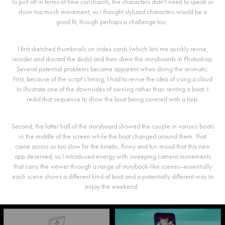
to pull off in terms of time constraints, the characters didn't need to speak or
show too much movement, so I thought stylized characters would be a
good fit, though perhaps a challenge too.
I first sketched thumbnails on index cards (which lets me quickly revise,
reorder and discard the duds) and then drew the storyboards in Photoshop.
Several potential problems became apparent when doing the animatic.
First, because of the script's timing, I had to revise the idea of using a cloud
to illustrate one of the downsides of owning rather than renting a boat. I
redid that sequence to show the boat being covered with a tarp.
Second, the latter half of the storyboard showed the couple in various boats
in the middle of the screen while the boat changed around them. That
came across as too slow for the kinetic, flowy and fun mood that this new
app deserved, so I introduced energy with sweeping camera movements
that carry the viewer through a range of storybook-like scenes--essentially
each scene shows a different kind of boat and a potentially different way to
enjoy the weekend.