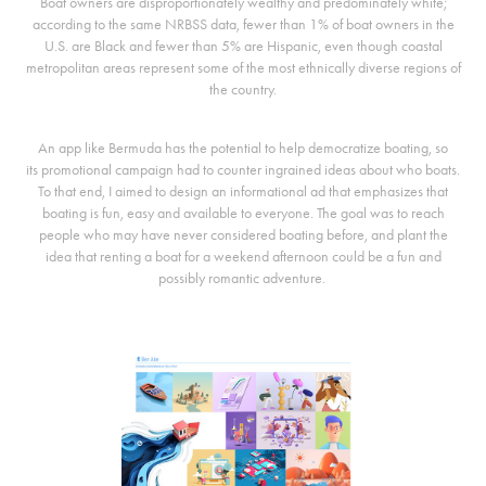
Boat owners are disproportionately wealthy and predominately white;
according to the same NRBSS data, fewer than 1% of boat owners in the
U.S. are Black and fewer than 5% are Hispanic, even though coastal
metropolitan areas represent some of the most ethnically diverse regions of
the country.
An app like Bermuda has the potential to help democratize boating, so
its promotional campaign had to counter ingrained ideas about who boats.
To that end, I aimed to design an informational ad that emphasizes that
boating is fun, easy and available to everyone. The goal was to reach
people who may have never considered boating before, and plant the
idea that renting a boat for a weekend afternoon could be a fun and
possibly romantic adventure.