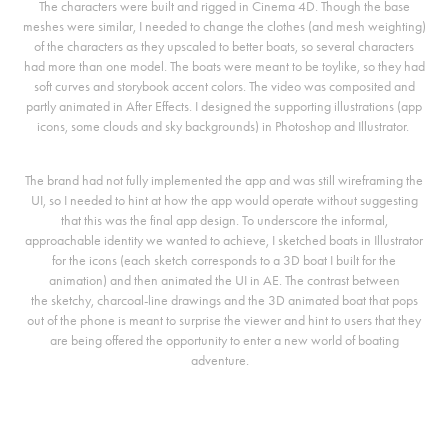
The characters were built and rigged in Cinema 4D. Though the base
meshes were similar, I needed to change the clothes (and mesh weighting)
of the characters as they upscaled to better boats, so several characters
had more than one model. The boats were meant to be toylike, so they had
soft curves and storybook accent colors. The video was composited and
partly animated in After Effects. I designed the supporting illustrations (app
icons, some clouds and sky backgrounds) in Photoshop and Illustrator.
The brand had not fully implemented the app and was still wireframing the
UI, so I needed to hint at how the app would operate without suggesting
that this was the final app design. To underscore the informal,
approachable identity we wanted to achieve, I sketched boats in Illustrator
for the icons (each sketch corresponds to a 3D boat I built for the
animation) and then animated the UI in AE. The contrast between
the sketchy, charcoal-line drawings and the 3D animated boat that pops
out of the phone is meant to surprise the viewer and hint to users that they
are being offered the opportunity to enter a new world of boating
adventure.