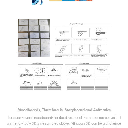
Moodboards, Thumbnails, Storyboard and Animatics
I created several moodboards for the direction of the animation but settled
on the low-poly 3D style sampled above. Although 3D can be a challenge