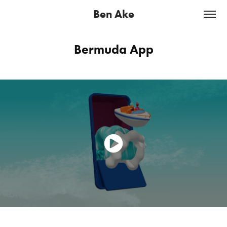
Ben Ake
Bermuda App