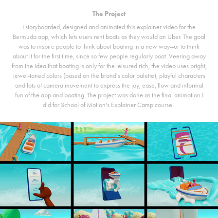
The Project
I storyboarded, designed and animated this explainer video for the
Bermuda app, which lets users rent boats as they would an Uber. The goal
was to inspire people to think about boating in a new way--or to think
about it for the first time, since so few people regularly boat. Veering away
from the idea that boating is only for the leisured rich, the video uses bright,
jewel-toned colors (based on the brand's color palette), playful characters
and lots of camera movement to express the joy, ease, flow and informal
fun of the app and boating. The project was done as the final animation I
did for School of Motion's Explainer Camp course.